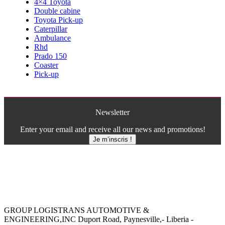
4×4 Toyota
Double cabine
Toyota Pick-up
Caterpillar
Ambulance
Rhd
Prado 150
Coaster
Pick-up
Newsletter
Enter your email and receive all our news and promotions!
Je m’inscris !
GROUP LOGISTRANS AUTOMOTIVE &
ENGINEERING,INC Duport Road, Paynesville,- Liberia -