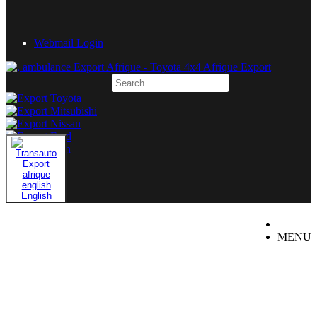
Webmail Login
English
MENU