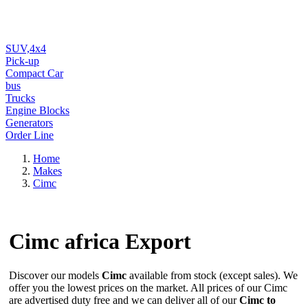
SUV,4x4
Pick-up
Compact Car
bus
Trucks
Engine Blocks
Generators
Order Line
Home
Makes
Cimc
Cimc
africa Export
Discover our models
Cimc
available from stock (except sales). We
offer you the lowest prices on the market. All prices of our Cimc
are advertised duty free and we can deliver all of our
Cimc to