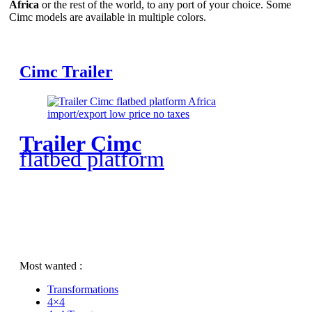
Africa
or the rest of the world, to any port of your choice. Some
Cimc models are available in multiple colors.
Cimc Trailer
Trailer Cimc
flatbed platform
Most wanted :
Transformations
4×4