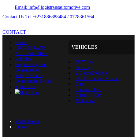
Email: info@logistransautomotive.com
Contact Us
Tel.:+231886888484 / 0778361564
CONTACT
Home
VEHICLES
LOGISTRANS
AUTOMOTIVE
Vehicles
SUV, 4x4
Engineering and
Pick-up
Construction
2 Doors Pick-up
Safety Vehicle
Double cabine Pick-up
Commercial Brand
Bus
Spare parts
Compact Car
Order line
Business Car
Motorbike
Social Media
Contact