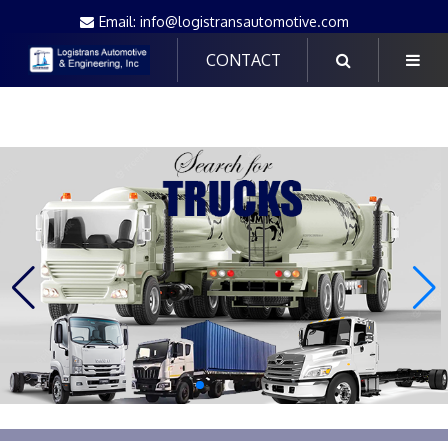
Email: info@logistransautomotive.com
CONTACT