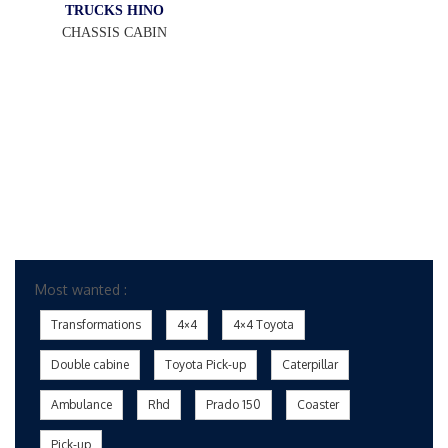
TRUCKS HINO
CHASSIS CABIN
Most wanted :
Transformations
4×4
4×4 Toyota
Double cabine
Toyota Pick-up
Caterpillar
Ambulance
Rhd
Prado 150
Coaster
Pick-up