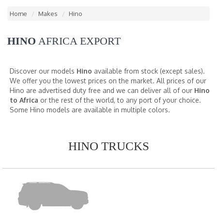
Home
Makes
Hino
HINO
AFRICA EXPORT
Discover our models
Hino
available from stock (except sales).
We offer you the lowest prices on the market. All prices of our
Hino are advertised duty free and we can deliver all of our
Hino
to Africa
or the rest of the world, to any port of your choice.
Some Hino models are available in multiple colors.
HINO TRUCKS