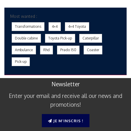
Most wanted :
Transformations
4×4
4×4 Toyota
Double cabine
Toyota Pick-up
Caterpillar
Ambulance
Rhd
Prado 150
Coaster
Pick-up
Newsletter
Enter your email and receive all our news and
promotions!
JE M’INSCRIS !