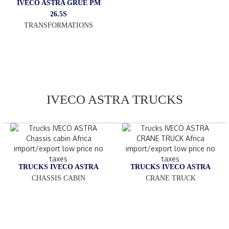
IVECO ASTRA GRUE PM
26.5S
TRANSFORMATIONS
IVECO ASTRA TRUCKS
TRUCKS IVECO ASTRA
TRUCKS IVECO ASTRA
CHASSIS CABIN
CRANE TRUCK