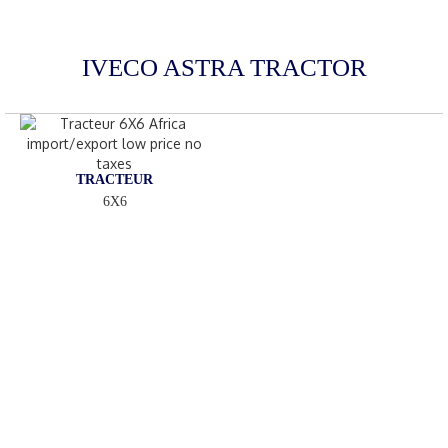
IVECO ASTRA TRACTOR
TRACTEUR
6X6