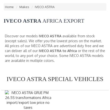
Home
Makes
IVECO ASTRA
IVECO ASTRA
AFRICA EXPORT
Discover our models
IVECO ASTRA
available from stock
(except sales). We offer you the lowest prices on the market.
All prices of our IVECO ASTRA are advertised duty free and we
can deliver all of our
IVECO ASTRA to Africa
or the rest of the
world, to any port of your choice. Some IVECO ASTRA models
are available in multiple colors.
IVECO ASTRA SPECIAL VEHICLES