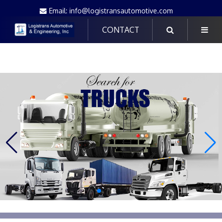
Email: info@logistransautomotive.com
CONTACT